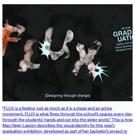
"FLUX is a feeling, just as much as it is a stage and an active
movement. FLUX is what flows through the school’s spaces every day,
through the students’ hands and out into the wider world." This is how
Mau Højer Lassen describes the visual identity for this year’s
graduation exhibition, developed as part of her bachelor’s project in