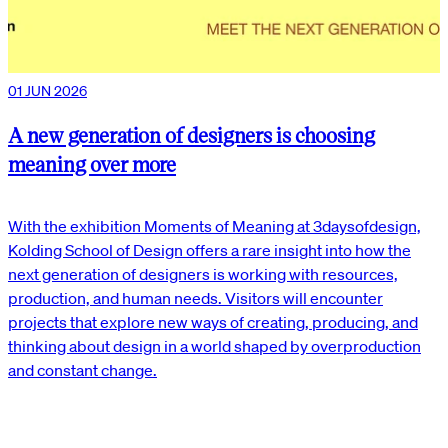
01 JUN 2026
A new generation of designers is choosing
meaning over more
With the exhibition Moments of Meaning at 3daysofdesign,
Kolding School of Design offers a rare insight into how the
next generation of designers is working with resources,
production, and human needs. Visitors will encounter
projects that explore new ways of creating, producing, and
thinking about design in a world shaped by overproduction
and constant change.