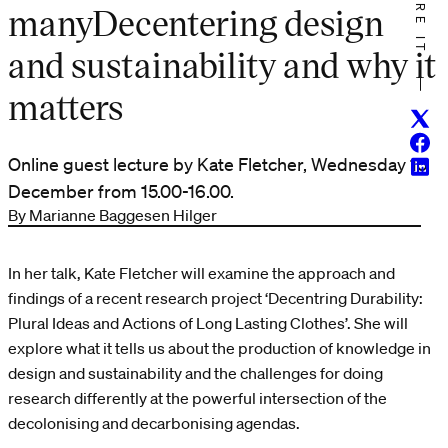
SHARE IT
manyDecentering design
and sustainability and why it
matters
Twitt
Face
Online guest lecture by Kate Fletcher, Wednesday 15
Linke
December from 15.00-16.00.
By Marianne Baggesen Hilger
In her talk, Kate Fletcher will examine the approach and
findings of a recent research project ‘Decentring Durability:
Plural Ideas and Actions of Long Lasting Clothes’. She will
explore what it tells us about the production of knowledge in
design and sustainability and the challenges for doing
research differently at the powerful intersection of the
decolonising and decarbonising agendas.