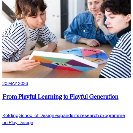
20 MAY 2026
From Playful Learning to Playful Generation
Kolding School of Design expands its research programme
on Play Design