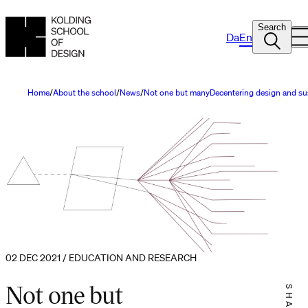
Search
Da
En
Home
About the school
News
Not one but manyDecentering design and sust
02 DEC 2021 / EDUCATION AND RESEARCH
Not one but