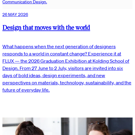
Communication Design.
26 MAY 2026
Design that moves with the world
What happens when the next generation of designers
responds to a world in constant change? Experience it at
FLUX — the 2026 Graduation Exhibition at Kolding School of
Design. From 27 June to 2 July, visitors are invited into six
days of bold ideas, design experiments, and new
perspectives on materials, technology, sustainability, and the
future of everyday life.