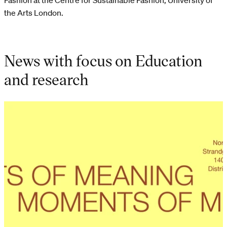
Fashion at the Centre for Sustainable Fashion, University of
the Arts London.
News with focus on Education
and research