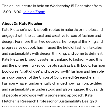
The online lecture is held on Wednesday 15 December from
15.00-16.00.
Join on Zoom
.
About Dr. Kate Fletcher
Kate Fletcher’s work is both rooted in nature’s principles and
engaged with the cultural and creative forces of fashion and
design. For more than two decades, her original thinking and
progressive outlook has infused the field of fashion, textiles
and sustainability with design thinking, and come to define it.
Kate Fletcher brought systems thinking to fashion – and this
and the pioneering key concepts such as Earth Logic, Fashion
Ecologies, ‘craft of use’ and ‘post-growth’ fashion and her role
as a co-founder of the Union of Concerned Researchers in
Fashion – have fundamentally changed how fashion, textiles
and sustainability is understood and also engaged thousands
of people worldwide with a pioneering approach. Kate
Fletcher is Research Professor of Sustainability Design &