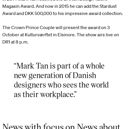
Magasin Award. And now in 2015 he can add the Stardust
Award and DKK 500,000 to his impressive award collection.
The Crown Prince Couple will present the award on 3
October at Kulturværftet in Elsinore. The show airs live on
DR1 at 8 p.m.
“Mark Tan is part of a whole
new generation of Danish
designers who sees the world
as their workplace.”
News with focus on News about