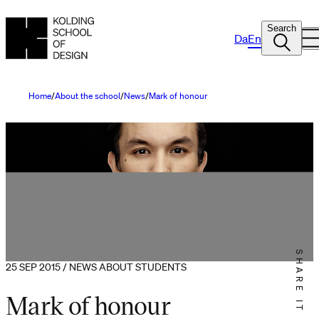
Search
Da
En
Home
About the school
News
Mark of honour
SHARE IT
25 SEP 2015 / NEWS ABOUT STUDENTS
Mark of honour