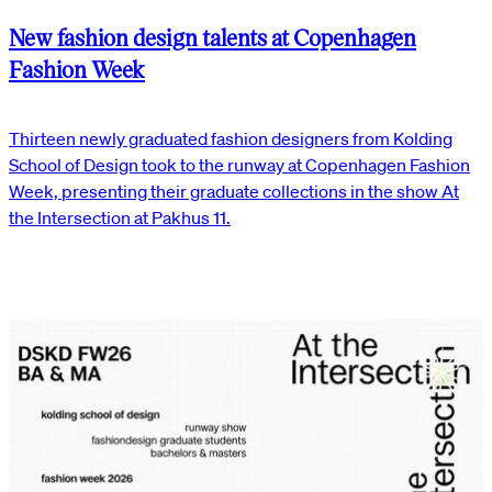
New fashion design talents at Copenhagen
Fashion Week
Thirteen newly graduated fashion designers from Kolding
School of Design took to the runway at Copenhagen Fashion
Week, presenting their graduate collections in the show At
the Intersection at Pakhus 11.