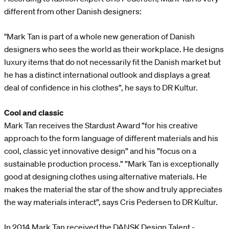
different from other Danish designers:
"Mark Tan is part of a whole new generation of Danish
designers who sees the world as their workplace. He designs
luxury items that do not necessarily fit the Danish market but
he has a distinct international outlook and displays a great
deal of confidence in his clothes”, he says to DR Kultur.
Cool and classic
Mark Tan receives the Stardust Award ”for his creative
approach to the form language of different materials and his
cool, classic yet innovative design” and his ”focus on a
sustainable production process.” ”Mark Tan is exceptionally
good at designing clothes using alternative materials. He
makes the material the star of the show and truly appreciates
the way materials interact”, says Cris Pedersen to DR Kultur.
In 2014 Mark Tan received the DANSK Design Talent -