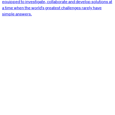
equipped to investigate, collaborate and develop solutions at
a time when the world's greatest challenges rarely have
simple answers.