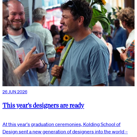
26 JUN 2026
This year's designers are ready
At this year's graduation ceremonies, Kolding School of
Design sent a new generation of designers into the world –