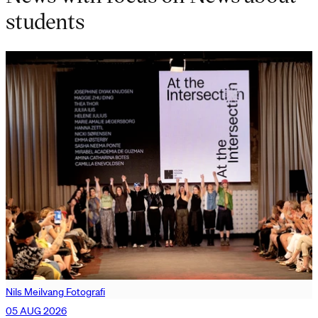
students
Nils Meilvang Fotografi
05 AUG 2026