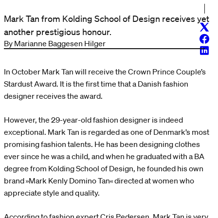
Mark Tan from Kolding School of Design receives yet
Twitt
another prestigious honour.
Face
By Marianne Baggesen Hilger
Linke
In October Mark Tan will receive the Crown Prince Couple’s
Stardust Award. It is the first time that a Danish fashion
designer receives the award.
However, the 29-year-old fashion designer is indeed
exceptional. Mark Tan is regarded as one of Denmark’s most
promising fashion talents. He has been designing clothes
ever since he was a child, and when he graduated with a BA
degree from Kolding School of Design, he founded his own
brand »Mark Kenly Domino Tan« directed at women who
appreciate style and quality.
According to fashion expert Cris Pedersen, Mark Tan is very