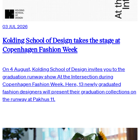
03 JUL 2026
Kolding School of Design takes the stage at
Copenhagen Fashion Week
On 4 August, Kolding School of Design invites you to the
graduation runway show At the Intersection during
Copenhagen Fashion Week. Here, 13 newly graduated
fashion designers will present their graduation collections on
the runway at Pakhus 11.