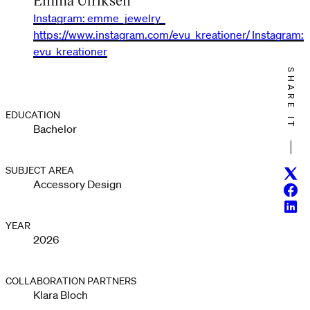
Instagram: emme_jewelry_
https://www.instagram.com/evu_kreationer/ Instagram:
evu_kreationer
SHARE IT
EDUCATION
Bachelor
SUBJECT AREA
Twitt
Accessory Design
Face
Linke
YEAR
2026
COLLABORATION PARTNERS
Klara Bloch