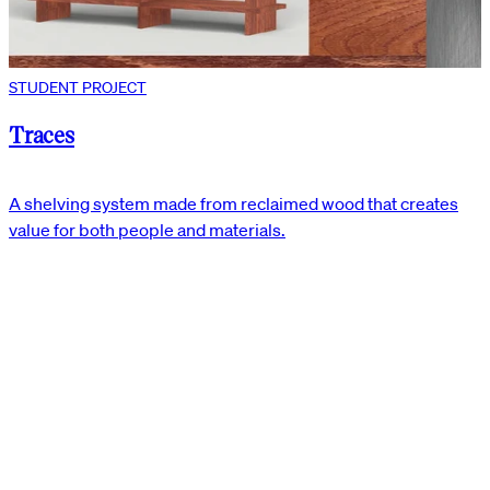
STUDENT PROJECT
Traces
A shelving system made from reclaimed wood that creates
value for both people and materials.