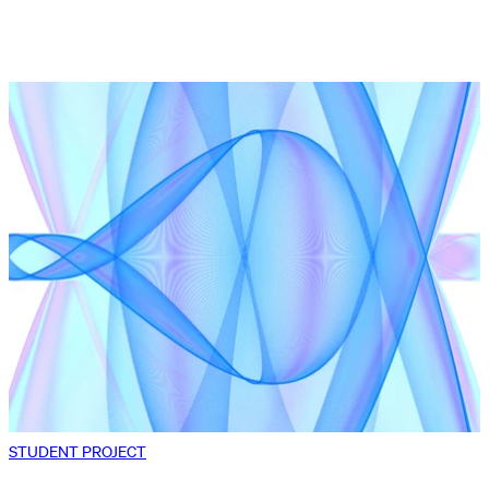
STUDENT PROJECT