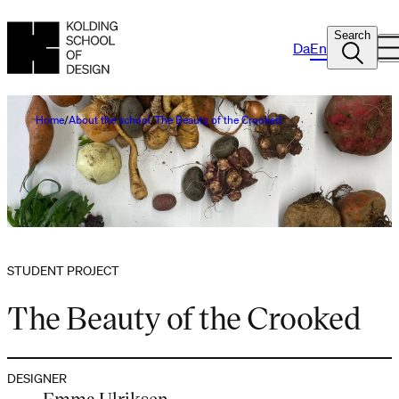
Search
Da
En
Home
About the school
The Beauty of the Crooked
STUDENT PROJECT
The Beauty of the Crooked
DESIGNER
Emma Ulriksen