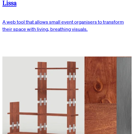
Lissa
A web tool that allows small event organisers to transform
their space with living, breathing visuals.