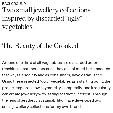
BACKGROUND
Two small jewellery collections
inspired by discarded “ugly”
vegetables.
The Beauty of the Crooked
Around one third of all vegetables are discarded before
reaching consumers because they do not meet the standards
that we, as a society and as consumers, have established.
Using these rejected “ugly” vegetables as a starting point, the
project explores how asymmetry, complexity, and irregularity
can create jewellery with lasting aesthetic interest. Through
the lens of aesthetic sustainability, I have developed two
small jewellery collections for my own brand.