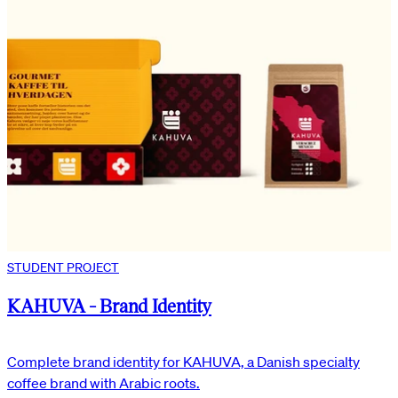
STUDENT PROJECT
KAHUVA - Brand Identity
Complete brand identity for KAHUVA, a Danish specialty
coffee brand with Arabic roots.