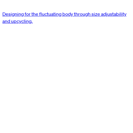
Designing for the fluctuating body through size adjustability
and upcycling.