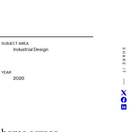
SUBJECT AREA
Industrial Design
SHARE IT
YEAR
2026
Twitt
Face
Linke