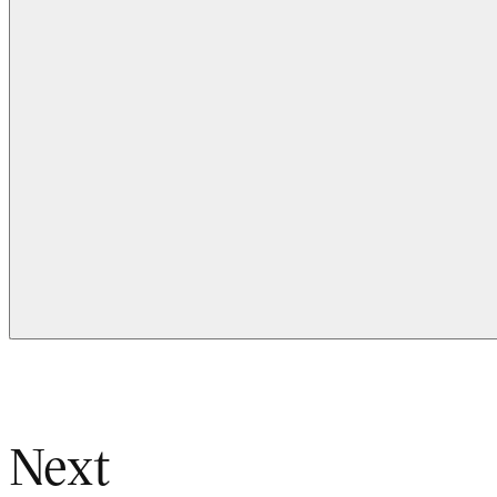
Kristine Melton, Design for People, Industrial Design
Next