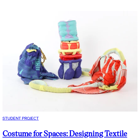
STUDENT PROJECT
Costume for Spaces: Designing Textile