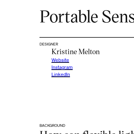
Portable Sen
DESIGNER
Kristine Melton
Website
Instagram
LinkedIn
BACKGROUND