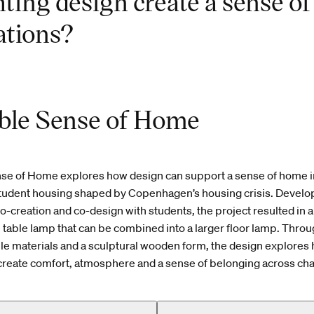
hting design create a sense o
ations?
ble Sense of Home
nse of Home explores how design can support a sense of home i
tudent housing shaped by Copenhagen’s housing crisis. Develo
co-creation and co-design with students, the project resulted in 
 table lamp that can be combined into a larger floor lamp. Thr
ctile materials and a sculptural wooden form, the design explores 
 create comfort, atmosphere and a sense of belonging across cha