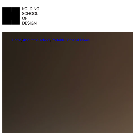
Home
About the school
Portable Sense of Home