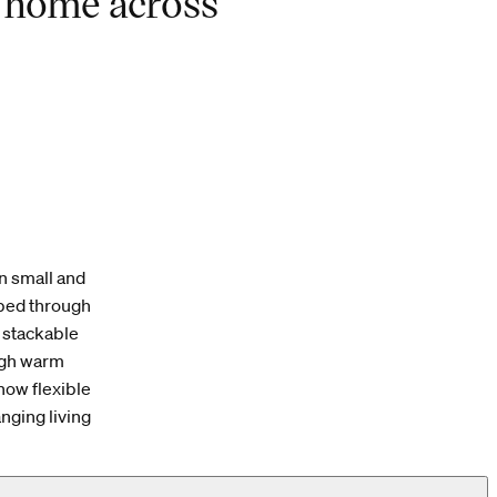
f home across
n small and
ped through
a stackable
ough warm
how flexible
nging living