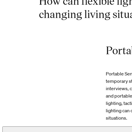
How can flexible lig
changing living situ
Porta
Portable Se
temporary s
interviews, 
and portable
lighting, ta
lighting can
situations.