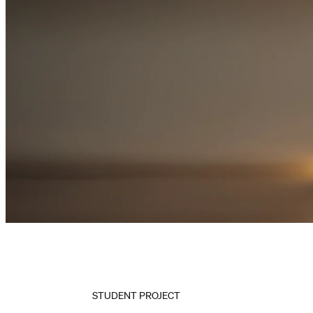
STUDENT PROJECT