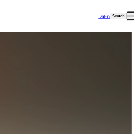
Da
En
Search