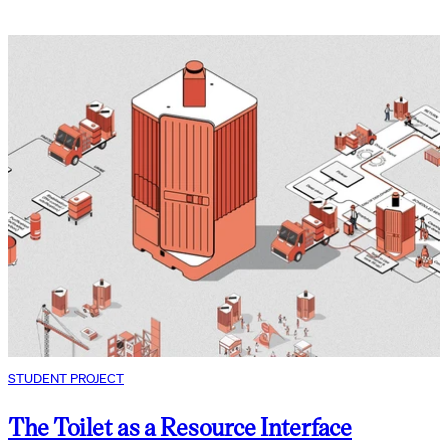
STUDENT PROJECT
The Toilet as a Resource Interface