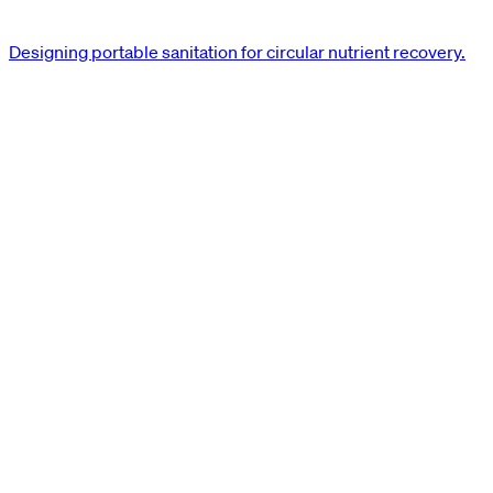
Designing portable sanitation for circular nutrient recovery.