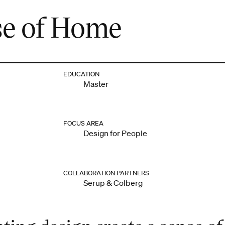
se of Home
EDUCATION
Master
FOCUS AREA
Design for People
COLLABORATION PARTNERS
Serup & Colberg