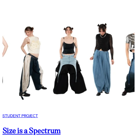
STUDENT PROJECT
Size is a Spectrum