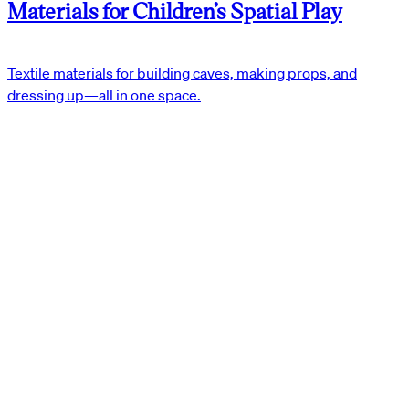
Materials for Children’s Spatial Play
Textile materials for building caves, making props, and
dressing up—all in one space.