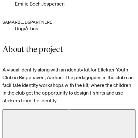
Emilie Bech Jespersen
SAMARBEJDSPARTNERE
UngiÅrhus
About the project
A visual identity along with an identity kit for Ellekær Youth
Club in Bispehaven, Aarhus. The pedagogues in the club can
facilitate identity workshops with the kit, where the children
in the club get the opportunity to design t-shirts and use
stickers from the identity.