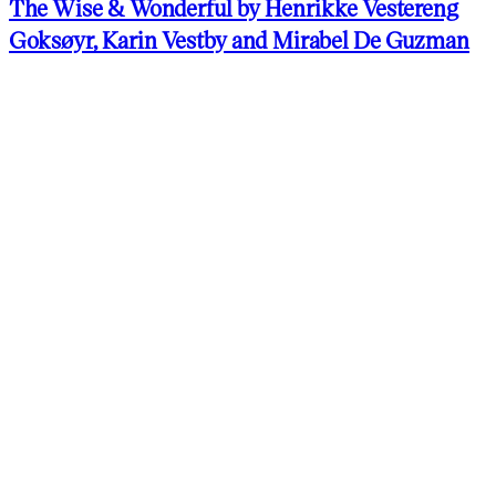
The Wise & Wonderful by Henrikke Vestereng
Goksøyr, Karin Vestby and Mirabel De Guzman