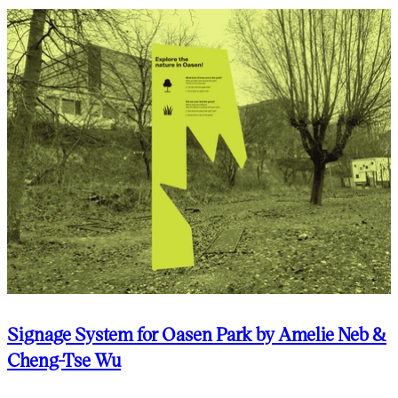
Signage System for Oasen Park by Amelie Neb &
Cheng-Tse Wu