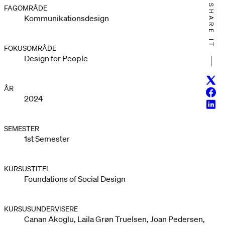
SHARE IT
FAGOMRÅDE
Kommunikationsdesign
FOKUSOMRÅDE
Design for People
Twitt
ÅR
Face
2024
Linke
SEMESTER
1st Semester
KURSUSTITEL
Foundations of Social Design
KURSUSUNDERVISERE
Canan Akoglu, Laila Grøn Truelsen, Joan Pedersen,