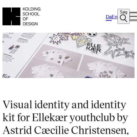
Søg
Da
En
Visual identity and identity
kit for Ellekær youthclub by
Astrid Cæcilie Christensen,