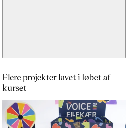
Flere projekter lavet i løbet af
kurset