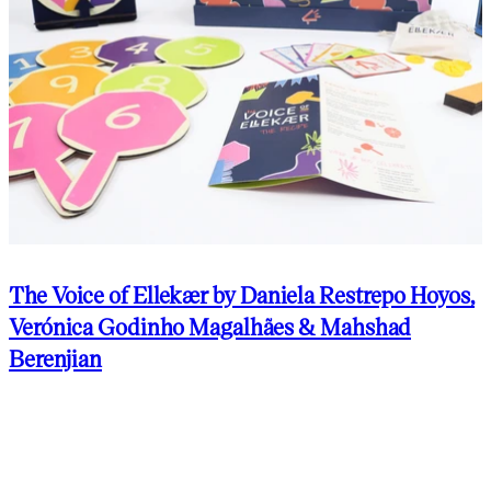
The Voice of Ellekær by Daniela Restrepo Hoyos,
Verónica Godinho Magalhães & Mahshad
Berenjian