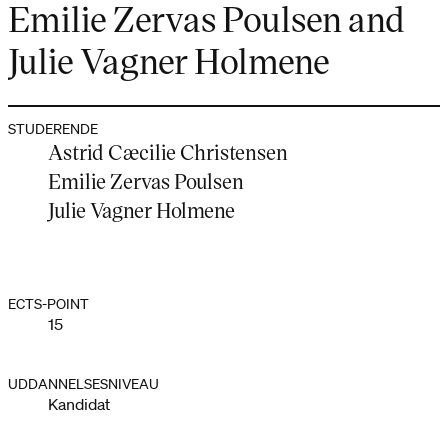
Emilie Zervas Poulsen and
Julie Vagner Holmene
STUDERENDE
Astrid Cæcilie Christensen
Emilie Zervas Poulsen
Julie Vagner Holmene
ECTS-POINT
15
UDDANNELSESNIVEAU
Kandidat