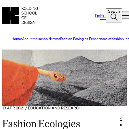
Search
Da
En
Home
About the school
News
Fashion Ecologies Experiences of fashion lo
13 APR 2021 / EDUCATION AND RESEARCH
Fashion Ecologies