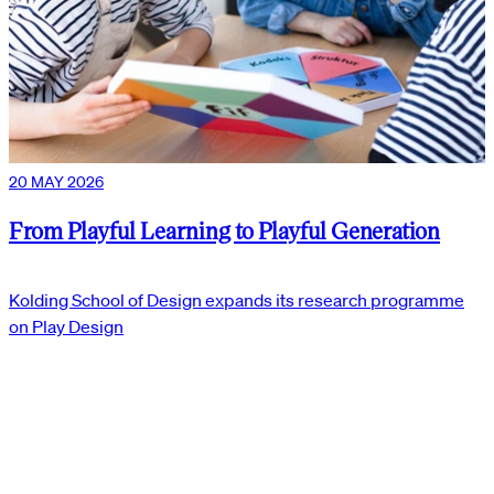
20 MAY 2026
From Playful Learning to Playful Generation
Kolding School of Design expands its research programme
on Play Design