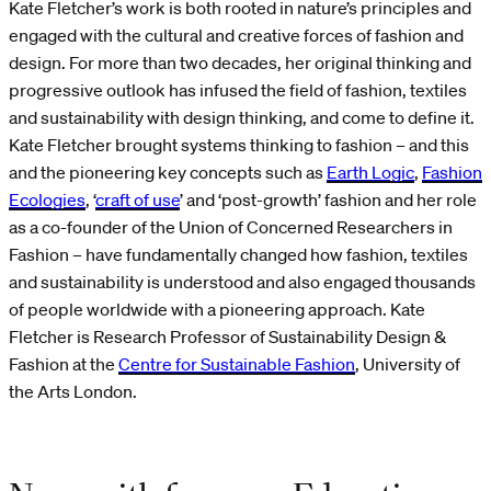
Kate Fletcher’s work is both rooted in nature’s principles and
engaged with the cultural and creative forces of fashion and
design. For more than two decades, her original thinking and
progressive outlook has infused the field of fashion, textiles
and sustainability with design thinking, and come to define it.
Kate Fletcher brought systems thinking to fashion – and this
and the pioneering key concepts such as
Earth Logic
,
Fashion
Ecologies
, ‘
craft of use
’ and ‘post-growth’ fashion and her role
as a co-founder of the Union of Concerned Researchers in
Fashion – have fundamentally changed how fashion, textiles
and sustainability is understood and also engaged thousands
of people worldwide with a pioneering approach. Kate
Fletcher is Research Professor of Sustainability Design &
Fashion at the
Centre for Sustainable Fashion
, University of
the Arts London.