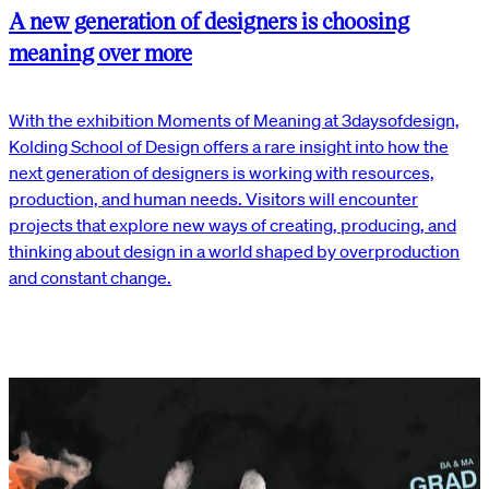
A new generation of designers is choosing
meaning over more
With the exhibition Moments of Meaning at 3daysofdesign,
Kolding School of Design offers a rare insight into how the
next generation of designers is working with resources,
production, and human needs. Visitors will encounter
projects that explore new ways of creating, producing, and
thinking about design in a world shaped by overproduction
and constant change.