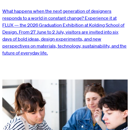
What happens when the next generation of designers
responds to a world in constant change? Experience it at
FLUX — the 2026 Graduation Exhibition at Kolding School of
Design. From 27 June to 2 July, visitors are invited into six
days of bold ideas, design experiments, and new
perspectives on materials, technology, sustainability, and the
future of everyday life.