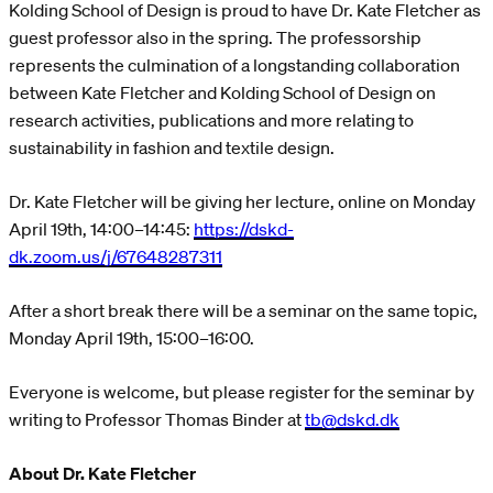
Kolding School of Design is proud to have Dr. Kate Fletcher as
guest professor also in the spring. The professorship
represents the culmination of a longstanding collaboration
between Kate Fletcher and Kolding School of Design on
research activities, publications and more relating to
sustainability in fashion and textile design.
Dr. Kate Fletcher will be giving her lecture, online on Monday
April 19th, 14:00–14:45:
https://dskd-
dk.zoom.us/j/67648287311
After a short break there will be a seminar on the same topic,
Monday April 19th, 15:00–16:00.
Everyone is welcome, but please register for the seminar by
writing to Professor Thomas Binder at
tb@dskd.dk
About Dr. Kate Fletcher