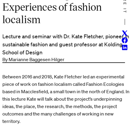
SHARE IT
Experiences of fashion
localism
Twitt
Lecture and seminar with Dr. Kate Fletcher, pioneer in
Face
sustainable fashion and guest professor at Kolding
Linke
School of Design
By Marianne Baggesen Hilger
Between 2016 and 2018, Kate Fletcher led an experimental
piece of work on fashion localism called Fashion Ecologies
based in Macclesfield, a small town in the north of England. In
this lecture Kate will talk about the project’s underpinning
ideas, the place, the research, the methods, the project
outcomes and the many challenges of working in new
territory.