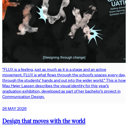
"FLUX is a feeling, just as much as it is a stage and an active
movement. FLUX is what flows through the school’s spaces every day,
through the students’ hands and out into the wider world." This is how
Mau Højer Lassen describes the visual identity for this year’s
graduation exhibition, developed as part of her bachelor’s project in
Communication Design.
26 MAY 2026
Design that moves with the world