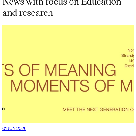
News with focus on Education
and research
01 JUN 2026