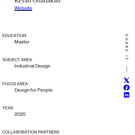
Website
EDUCATION
SHARE IT
Master
SUBJECT AREA
Industrial Design
Twitt
FOCUS AREA
Face
Design for People
Linke
YEAR
2025
COLLABORATION PARTNERS