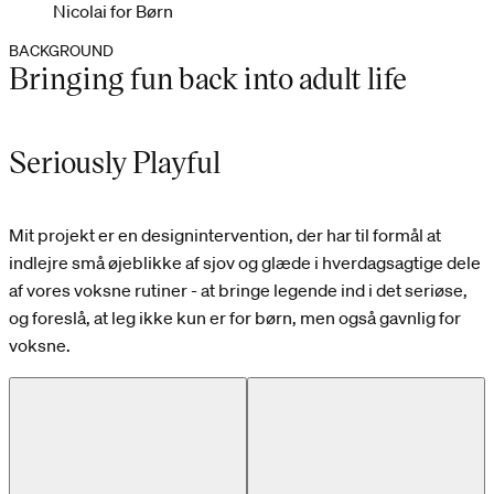
Nicolai for Børn
BACKGROUND
Bringing fun back into adult life
Seriously Playful
Mit projekt er en designintervention, der har til formål at
indlejre små øjeblikke af sjov og glæde i hverdagsagtige dele
af vores voksne rutiner - at bringe legende ind i det seriøse,
og foreslå, at leg ikke kun er for børn, men også gavnlig for
voksne.