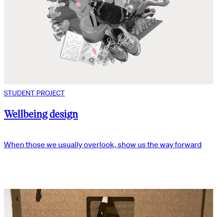
STUDENT PROJECT
Wellbeing design
When those we usually overlook, show us the way forward