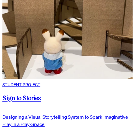
STUDENT PROJECT
Sign to Stories
Designing a Visual Storytelling System to Spark Imaginative
Play in a Play-Space