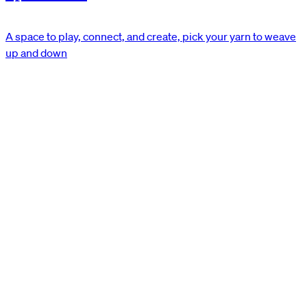
A space to play, connect, and create, pick your yarn to weave
up and down