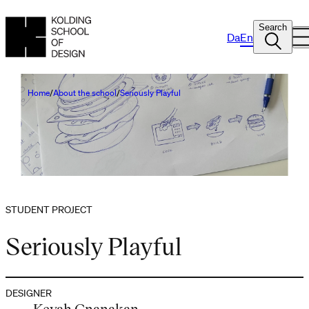
Search
Da
En
Home
About the school
Seriously Playful
STUDENT PROJECT
Seriously Playful
DESIGNER
Keyah Gnanakan