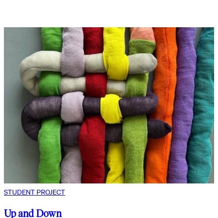
STUDENT PROJECT
Up and Down