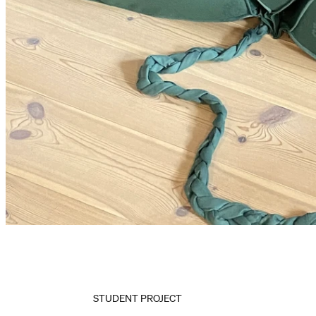
STUDENT PROJECT