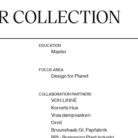
R COLLECTION
EDUCATION
Master
FOCUS AREA
Design for Planet
COLLABORATION PARTNERS
VON LINNÉ
Kornets Hus
Vraa dampvaskeri
Ornlí
Bruunshaab Gl. Papfabrik
BPI - Bramming Plast Industri