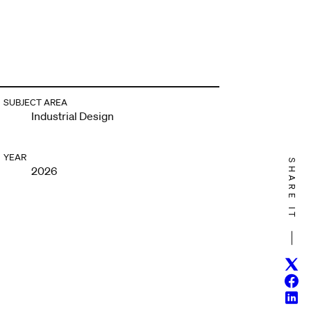
SUBJECT AREA
Industrial Design
YEAR
SHARE IT
2026
Twitt
Face
Linke