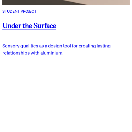
STUDENT PROJECT
Under the Surface
Sensory qualities as a design tool for creating lasting
relationships with aluminium.