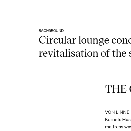
BACKGROUND
Circular lounge conc
revitalisation of the s
THE
VON LINNÉ me
Kornets Hus.
mattress was