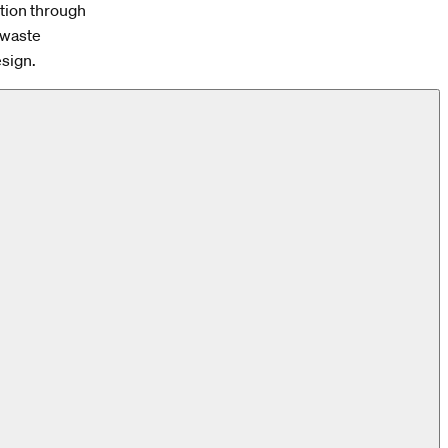
ction through
w waste
esign.