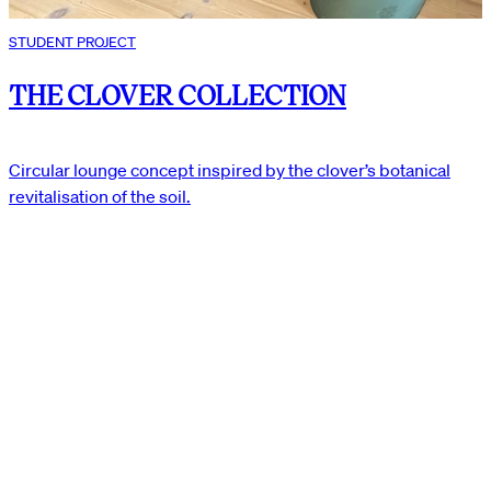
STUDENT PROJECT
THE CLOVER COLLECTION
Circular lounge concept inspired by the clover’s botanical
revitalisation of the soil.