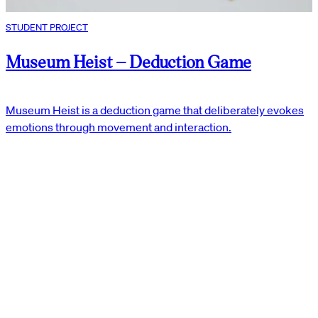
STUDENT PROJECT
Museum Heist – Deduction Game
Museum Heist is a deduction game that deliberately evokes
emotions through movement and interaction.