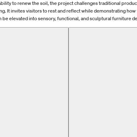
ability to renew the soil, the project challenges traditional produ
ng. It invites visitors to rest and reflect while demonstrating ho
n be elevated into sensory, functional, and sculptural furniture d