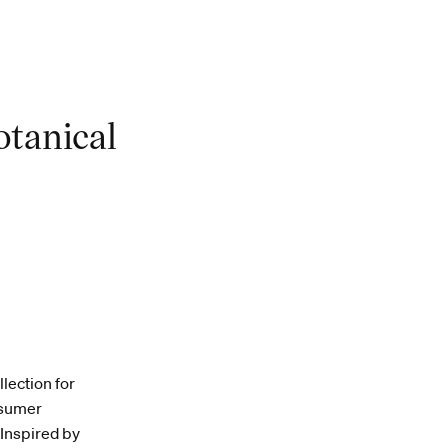
otanical
lection for
nsumer
 Inspired by