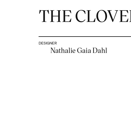
THE CLOVE
DESIGNER
Nathalie Gaia Dahl