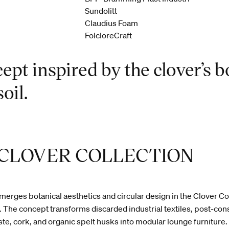
Sundolitt
Claudius Foam
FolcloreCraft
ept inspired by the clover’s b
oil.
 CLOVER COLLECTION
rges botanical aesthetics and circular design in the Clover Col
 The concept transforms discarded industrial textiles, post-co
te, cork, and organic spelt husks into modular lounge furniture.