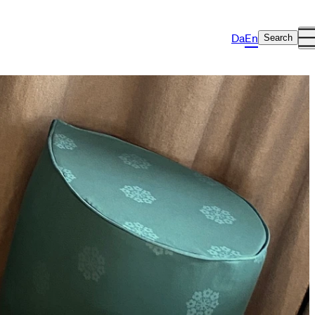
Da
En
Search