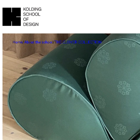
Home
About the school
THE CLOVER COLLECTION