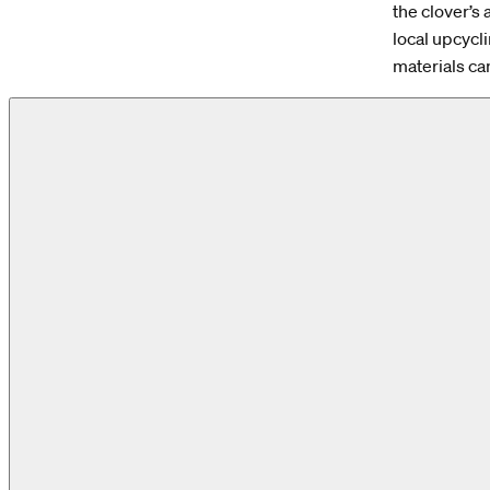
the clover’s 
local upcycli
materials ca