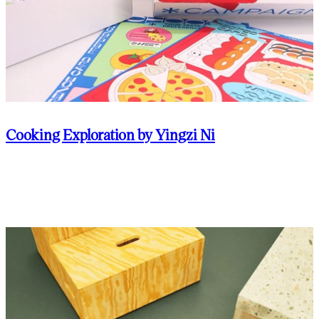
Cooking Exploration by Yingzi Ni