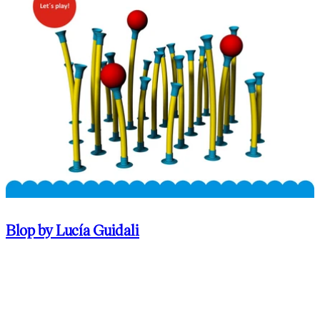
Blop by Lucía Guidali