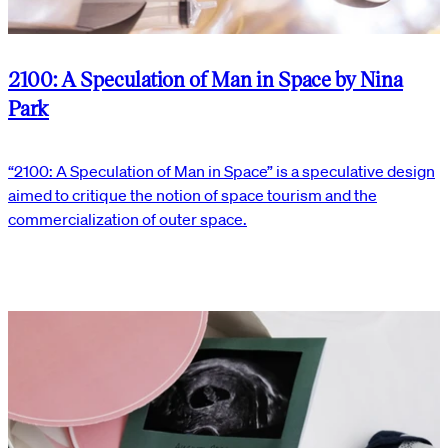
2100: A Speculation of Man in Space by Nina
Park
“2100: A Speculation of Man in Space” is a speculative design
aimed to critique the notion of space tourism and the
commercialization of outer space.