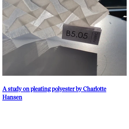
A study on pleating polyester by Charlotte
Hansen