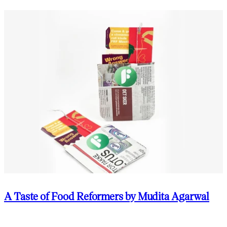
A Taste of Food Reformers by Mudita Agarwal