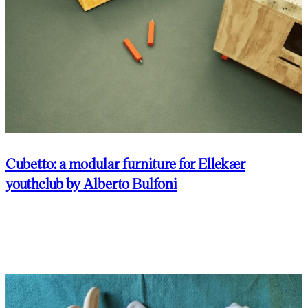
Cubetto: a modular furniture for Ellekær
youthclub by Alberto Bulfoni