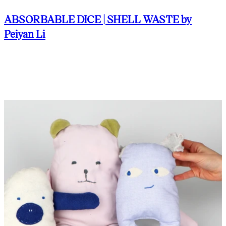
ABSORBABLE DICE | SHELL WASTE by
Peiyan Li