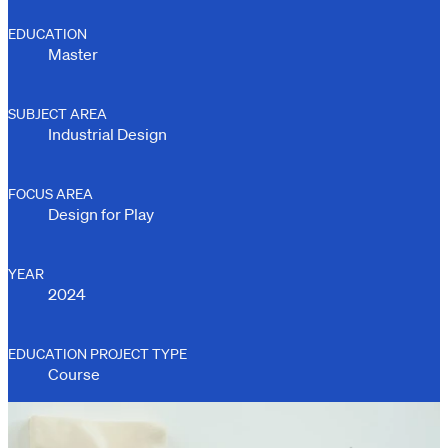
EDUCATION
Master
SUBJECT AREA
Industrial Design
FOCUS AREA
Design for Play
YEAR
2024
EDUCATION PROJECT TYPE
Course