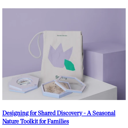
Designing for Shared Discovery - A Seasonal
Nature Toolkit for Families