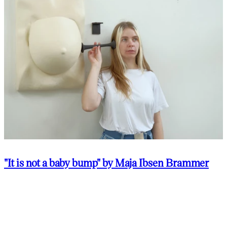
"It is not a baby bump" by Maja Ibsen Brammer