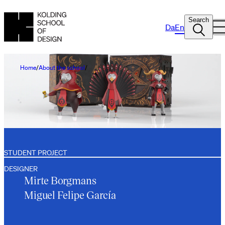
Search
Da
En
Home
About the school
STUDENT PROJECT
DESIGNER
Mirte Borgmans
Miguel Felipe García