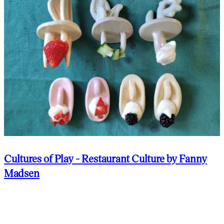
Cultures of Play - Restaurant Culture by Fanny
Madsen