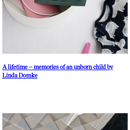
A lifetime – memories of an unborn child by
Linda Domke