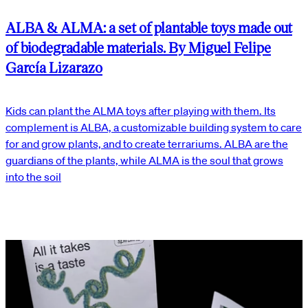
ALBA & ALMA: a set of plantable toys made out
of biodegradable materials. By Miguel Felipe
García Lizarazo
Kids can plant the ALMA toys after playing with them. Its
complement is ALBA, a customizable building system to care
for and grow plants, and to create terrariums. ALBA are the
guardians of the plants, while ALMA is the soul that grows
into the soil