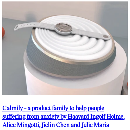
Calmily - a product family to help people
suffering from anxiety by Haavard Ingolf Holme,
Alice Mingotti, Jielin Chen and Julie Maria