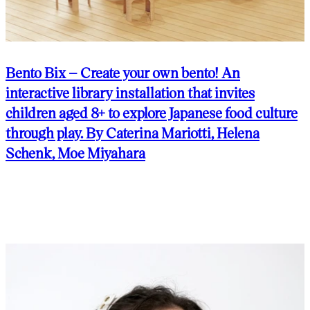
Bento Bix – Create your own bento! An
interactive library installation that invites
children aged 8+ to explore Japanese food culture
through play. By Caterina Mariotti, Helena
Schenk, Moe Miyahara