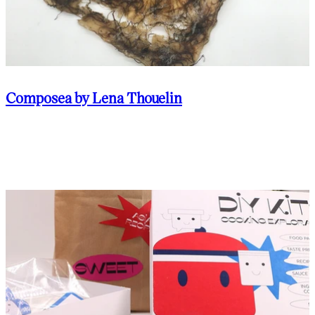
Composea by Lena Thouelin