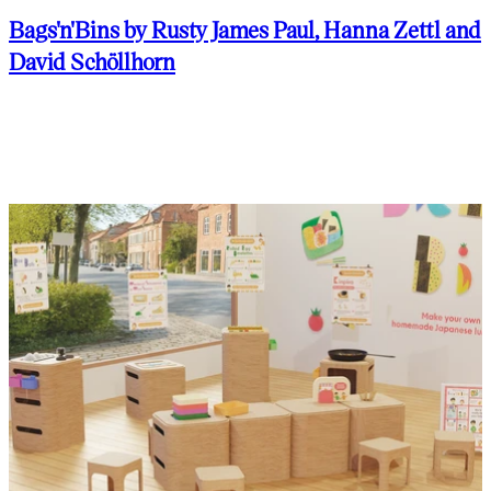
Bags'n'Bins by Rusty James Paul, Hanna Zettl and
David Schöllhorn