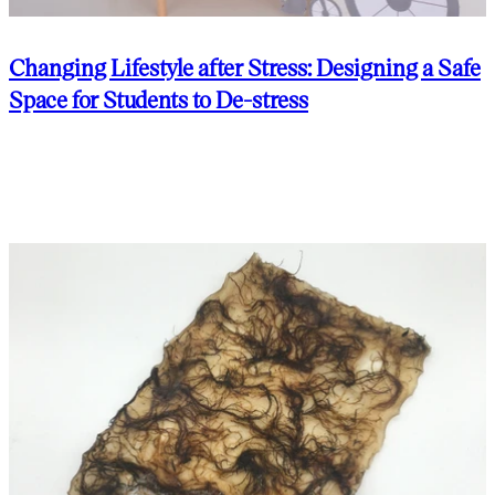
Changing Lifestyle after Stress: Designing a Safe
Space for Students to De-stress