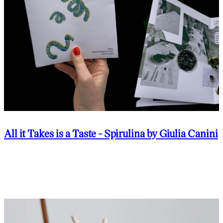
All it Takes is a Taste - Spirulina by Giulia Canini