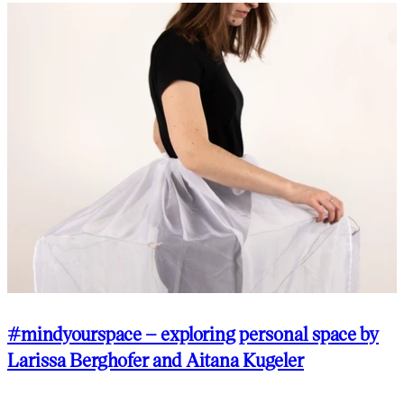
#mindyourspace – exploring personal space by
Larissa Berghofer and Aitana Kugeler