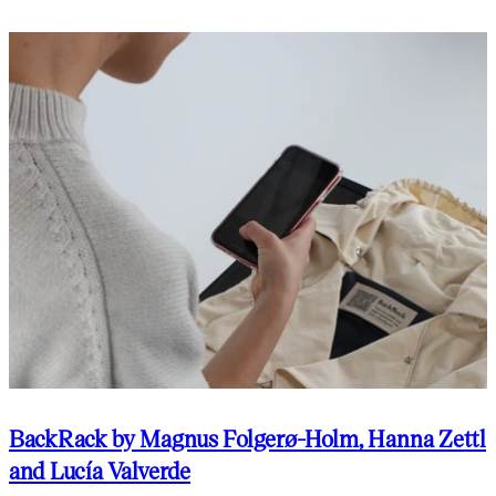
BackRack by Magnus Folgerø-Holm, Hanna Zettl
and Lucía Valverde