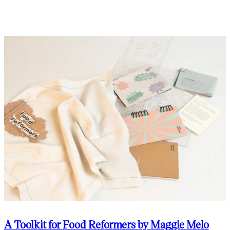
A Toolkit for Food Reformers by Maggie Melo