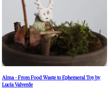
Alma - From Food Waste to Ephemeral Toy by
Lucía Valverde