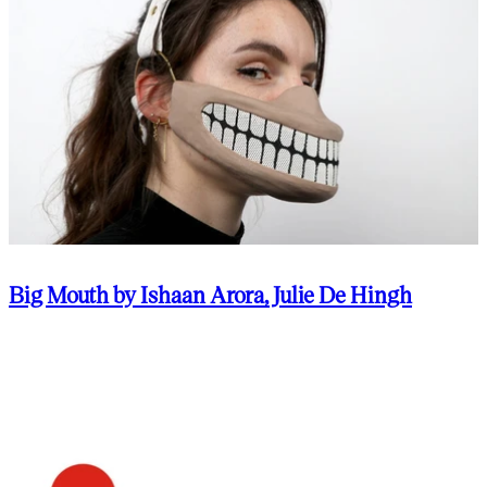
Big Mouth by Ishaan Arora, Julie De Hingh