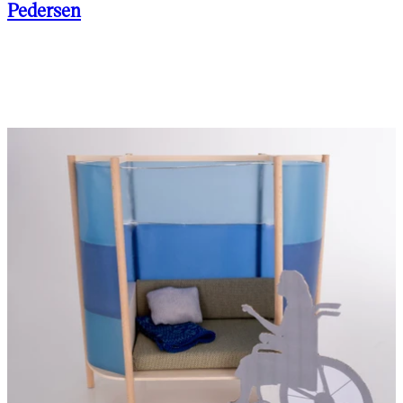
Pedersen