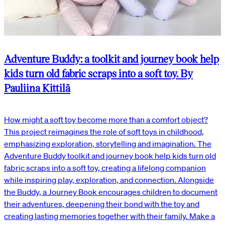
Adventure Buddy: a toolkit and journey book help
kids turn old fabric scraps into a soft toy. By
Pauliina Kittilä
How might a soft toy become more than a comfort object?
This project reimagines the role of soft toys in childhood,
emphasizing exploration, storytelling and imagination. The
Adventure Buddy toolkit and journey book help kids turn old
fabric scraps into a soft toy, creating a lifelong companion
while inspiring play, exploration, and connection. Alongside
the Buddy, a Journey Book encourages children to document
their adventures, deepening their bond with the toy and
creating lasting memories together with their family. Make a