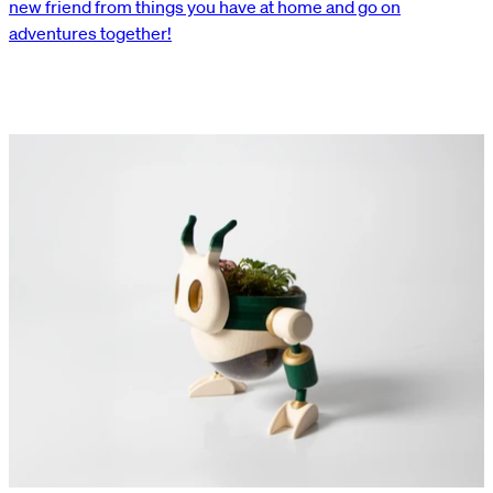
new friend from things you have at home and go on
adventures together!