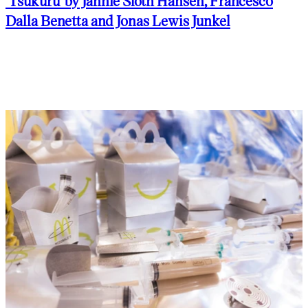
'Tsukuru' by Jannie Sloth Hansen, Francesco
Dalla Benetta and Jonas Lewis Junkel